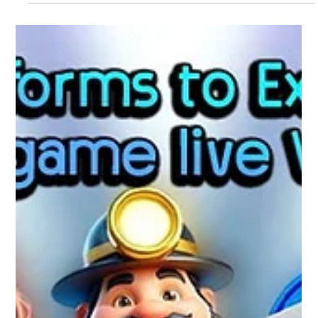
Enhances the aviator bet registration
Experience
Online betting platforms have grown rapidly in recent years,
offering entertainment and opportunities for millions of users.
Among these platforms, aviator bet registration stands out
for its combination of user-friendly design and robust security
measures.