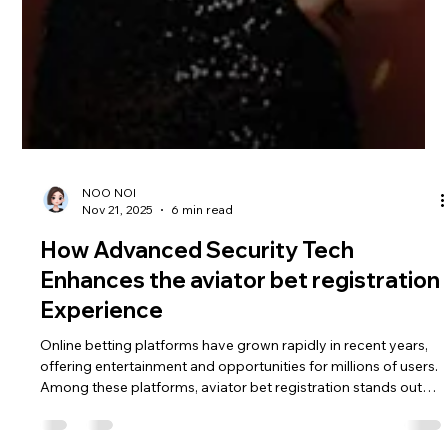
NOO NOI
Nov 21, 2025
6 min read
How Advanced Security Tech