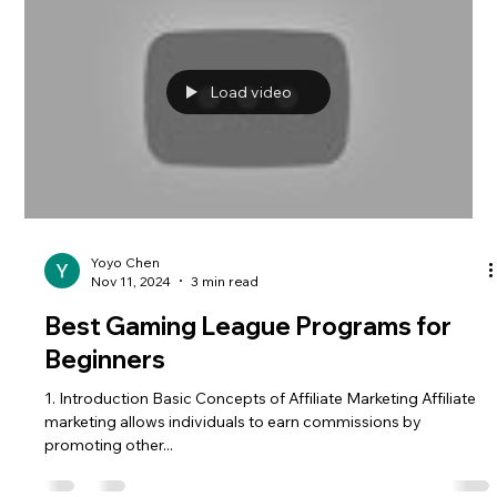
How much money did I make from
Betjee's affiliate marketing?
1. Introduction Affiliate Marketing Background: A Passive
Income Opportunity Affiliate marketing is a way to earn
commissions by...
Load video