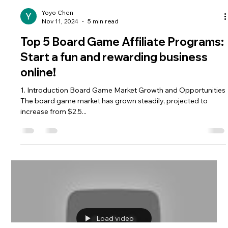
Load video
Yoyo Chen
Nov 11, 2024
5 min read
Top 5 Board Game Affiliate Programs:
Start a fun and rewarding business
online!
1. Introduction Board Game Market Growth and Opportunities
The board game market has grown steadily, projected to