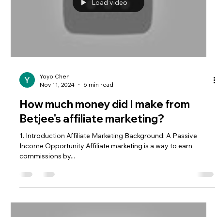
the fan experience as millions tune in every season to follow
their favorite teams and players. With digital viewing now
more popular than traditional TV, fans expect smooth
streaming, zero buffering and instant access to match
updates.
Load video
Yoyo Chen
Nov 11, 2024
6 min read