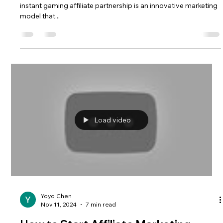
Yoyo Chen
Nov 11, 2024
6 min read
How to Become an Instant Gaming
Affiliate
1. Introduction What is Instant Game Affiliate Marketing? An
instant gaming affiliate partnership is an innovative marketing
model that...