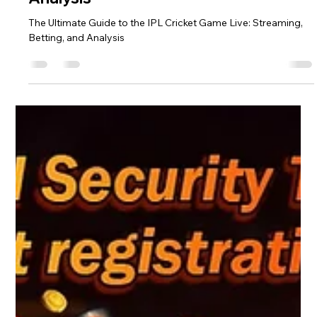
NOO NOI
Mar 16
4 min read
The Ultimate Guide to the IPL Cricket
Game Live: Streaming, Betting, and
Analysis
The Ultimate Guide to the IPL Cricket Game Live: Streaming,
Betting, and Analysis