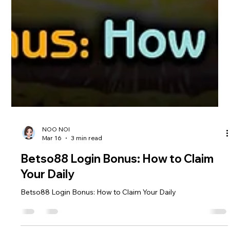
NOO NOI
Mar 16
3 min read
Betso88 Login Bonus: How to Claim
Your Daily
Betso88 Login Bonus: How to Claim Your Daily