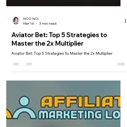
NOO NOI
Mar 16
3 min read
Aviator Bet: Top 5 Strategies to
Master the 2x Multiplier
Aviator Bet: Top 5 Strategies to Master the 2x Multiplier