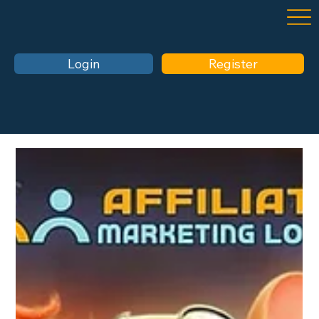
Login
Register