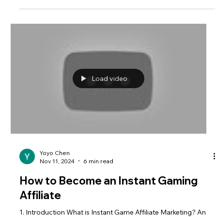
Yoyo Chen
Nov 11, 2024
3 min read
Best Gaming League Programs for
Beginners
1. Introduction Basic Concepts of Affiliate Marketing Affiliate
marketing allows individuals to earn commissions by
promoting other...
Load video