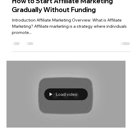
Load video
Yoyo Chen
Nov 11, 2024
7 min read
How to Start Affiliate Marketing
Gradually Without Funding
Introduction Affiliate Marketing Overview: What is Affiliate
Marketing? Affiliate marketing is a strategy where individuals
promote...