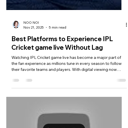
NOO NOI
Nov 21, 2025
5 min read
Best Platforms to Experience IPL
Cricket game live Without Lag
Watching IPL Cricket game live has become a major part of