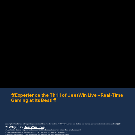
🎥Experience the Thrill of
JeetWin Live
– Real-Time
Gaming at Its Best!🎥
Looking for the ultimate online gaming experience? Step into the world of
JeetWin Live
, where real dealers, real players, and real excitement come together! 🎰💸
🌟 Why Play
JeetWin Live
?
✅ Live Casino Games – Experience Blackjack, Roulette, Baccarat, and more with professional live dealers!
✅ Real-Time Betting – Bet on sports like Cricket, Football, and other major events LIVE!
✅ Interactive Experience – Chat with dealers and other players while enjoying your game.