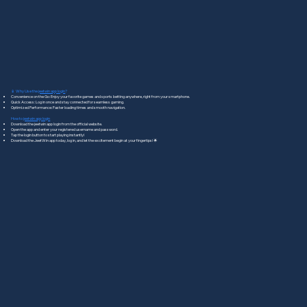
📱 Why Use the
jeetwin app login
?
Convenience on the Go: Enjoy your favorite games and sports betting anywhere, right from your smartphone.
Quick Access: Log in once and stay connected for seamless gaming.
Optimized Performance: Faster loading times and smooth navigation.
How to
jeetwin app login
Download the jeetwin app login from the official website.
Open the app and enter your registered username and password.
Tap the login button to start playing instantly!
Download the JeetWin app today, log in, and let the excitement begin at your fingertips! 🌟