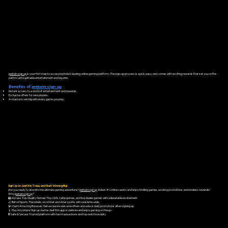
jeetwin sign up
is your first step to accessing India’s leading online gaming platform. The sign-up process is quick, easy, and comes with exciting rewards that set you on the
path to unforgettable entertainment and big wins.
Benefits of
jeetwin sign up
Instant access to a world of entertainment and rewards.
Exclusive offers for new players.
A chance to win big with every game you play.
Sign Up on JeetWin Today and Start Winning Big!
Are you ready to dive into the ultimate gaming adventure?
jeetwin sign up
, India’s #1 online casino, and enjoy thrilling games, exciting promotions, and endless rewards!
Why
jeetwin sign up
?
🎰 Access Top-Quality Games: Play slots, table games, and live dealer games with unbeatable excitement.
🏏 Bet on Sports: Place bets on cricket and other sports with real-time odds.
💎 Claim Amazing Bonuses: Get exclusive welcome offers and unlock daily promotions after signing up.
📱 Play Anywhere: Sign up via the JeetWin app or website and enjoy gaming on the go.
🔒 Safe & Secure: Trusted platform with fast transactions and top-notch security.