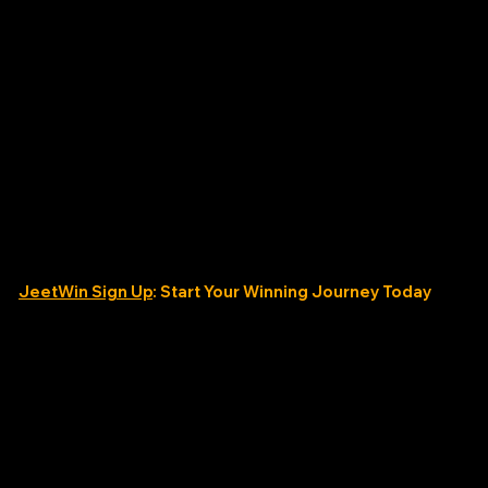
JeetWin Sign Up
: Start Your Winning Journey Today