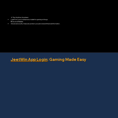
📱 Play Anytime, Anywhere:
Login from your smartphone or tablet for gaming on the go.
🔒 Secure & Reliable:
Advanced security measures protect your personal and financial information.
JeetWin App Login
: Gaming Made Easy