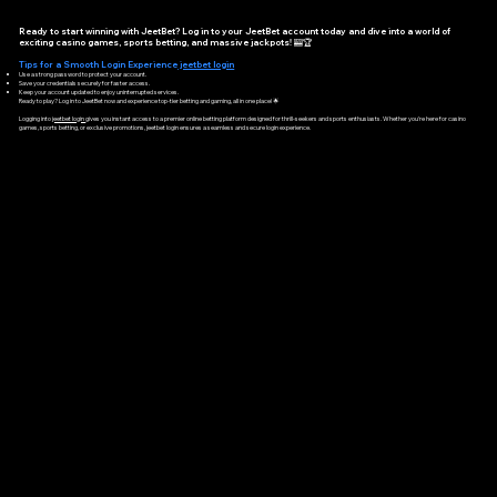
Ready to start winning with JeetBet? Log in to your JeetBet account today and dive into a world of
exciting casino games, sports betting, and massive jackpots! 🎰🏆
Tips for a Smooth Login Experience
jeetbet login
Use a strong password to protect your account.
Save your credentials securely for faster access.
Keep your account updated to enjoy uninterrupted services.
Ready to play? Log in to JeetBet now and experience top-tier betting and gaming, all in one place! 🌟
Logging into
jeetbet login
gives you instant access to a premier online betting platform designed for thrill-seekers and sports enthusiasts. Whether you're here for casino
games, sports betting, or exclusive promotions, jeetbet login ensures a seamless and secure login experience.