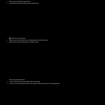
Quick and user-friendly login interface.
Accessible on desktop, mobile, and the JeetWin app.
🎰 Instant Access to Games:
Explore a vast collection of slots, live dealer games, and table classics.
Enjoy real-time sports betting with competitive odds.
💎 Exclusive Member Perks:
Unlock welcome bonuses and daily rewards upon login.
Access your personal dashboard for easy deposit, withdrawal, and account management.