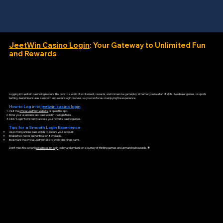
JeetWin Casino Login
: Your Gateway to Unlimited Fun
and Rewards
Logging into jeetwin casino login opens the door to a world of excitement, rewards, and immersive gameplay. Whether you’re a fan of slots, live dealer games, or sports
betting, JeetWin ensures a smooth and secure login process, so you can focus on enjoying the experience.
How to Log in to
jeetwin casino login
Visit the
official JeetWin website
or open the app.
Enter your username and password in the login fields.
Click "Login" to instantly access your favorite casino games.
Tips for a Smooth Login Experience
Use strong, unique passwords to secure your account.
Enable two-factor authentication if available.
Bookmark the official JeetWin site to avoid phishing scams.
Don’t miss the action!
jeetwin casino login
today and embark on a journey of thrilling games and unmatched rewards. 🌟