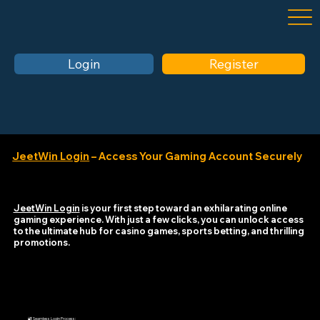
Login
Register
JeetWin Login
– Access Your Gaming Account Securely
JeetWin Login
is your first step toward an exhilarating online
gaming experience. With just a few clicks, you can unlock access
to the ultimate hub for casino games, sports betting, and thrilling
promotions.
🔐 Seamless Login Process: