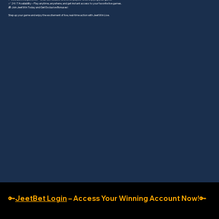
✅ 24/7 Availability – Play anytime, anywhere, and get instant access to your favorite live games.
🎁 Join JeetWin Today and Get Exclusive Bonuses!
Step up your game and enjoy the excitement of live, real-time action with JeetWin Live.
🔑
JeetBet Login
– Access Your Winning Account Now!🔑