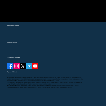
Responsible Gaming
Payment Methods
Community Websites
Payment Methods
A betting exchange is practically an online tool that is designed for gamblers to bet directly against each other and not involve any of the
traditional bookmakers. Cricket Betting indicates two ways of betting in a cricket match. The first one is to bet on the overall outcome of a
live cricket match. The other one is based on the live cricket score of a team in the first 6 overs.
Online betting has developed as a booming industry in this region especially in Pakistan, where the bettors get to choose from an exciting
range of Top Betting Exchange Sites in Pakistan and other countries in the region.
If you find this interesting and are in search of a reliable and safe Cricket Betting Sites Pakistan, then you should enroll with us. Betjee is a
reputed online gambling site in entire Asia. We focus on not only cricket but also other exciting online gaming products.