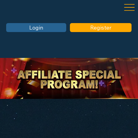
Login
Register