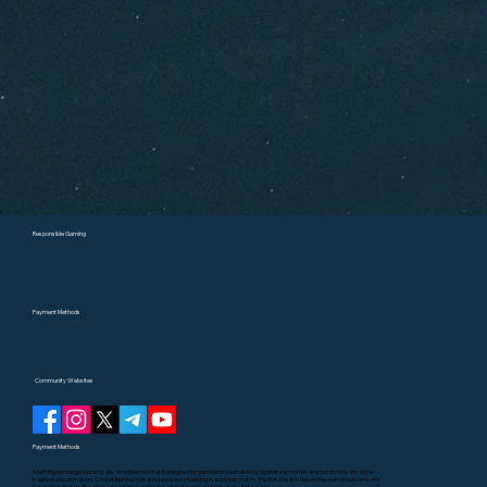
Responsible Gaming
Payment Methods
Community Websites
Payment Methods
A betting exchange is practically an online tool that is designed for gamblers to bet directly against each other and not involve any of the
traditional bookmakers. Cricket Betting indicates two ways of betting in a cricket match. The first one is to bet on the overall outcome of a
live cricket match. The other one is based on the live cricket score of a team in the first 6 overs.