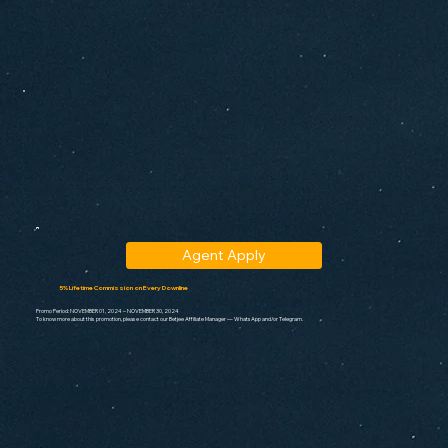
Agent Apply
5% Lifetime Commission on Every Downline
Promo Period: NOVEMBER 01, 2024 – NOVEMBER 30, 2024
To know more about this promotion, please contact our Betjee Affiliate Manager — WhatsApp and/or Telegram.