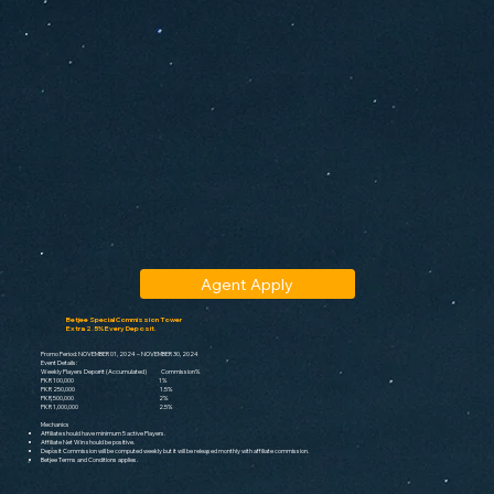
Agent Apply
Betjee Special Commission Tower
Extra 2.5% Every Deposit.
Promo Period: NOVEMBER 01, 2024 – NOVEMBER 30, 2024
Event Details:
Weekly Players Deposit (Accumulated) Commission%
PKR 100,000 1%
PKR 250,000 1.5%
PKR 500,000 2%
PKR 1,000,000 2.5%
Mechanics
Affiliate should have minimum 5 active Players.
Affiliate Net Win should be positive.
Deposit Commission will be computed weekly but it will be released monthly with affiliate commission.
Betjee Terms and Conditions applies.