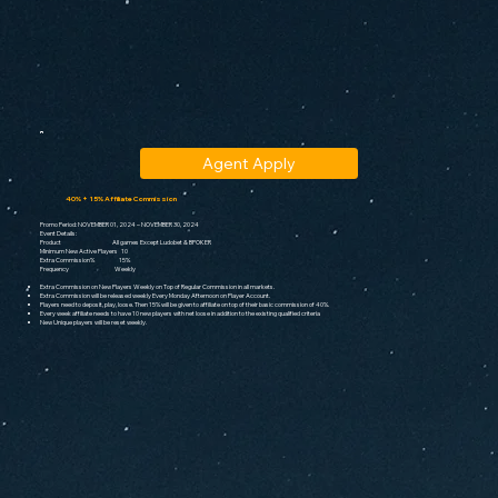
Agent Apply
40% + 15% Affiliate Commission
Promo Period: NOVEMBER 01, 2024 – NOVEMBER 30, 2024
Event Details:
Product All games Except Ludobet & BPOKER
Minimum New Active Players 10
Extra Commission% 15%
Frequency Weekly
Extra Commission on New Players Weekly on Top of Regular Commission in all markets.
Extra Commission will be released weekly Every Monday Afternoon on Player Account.
Players need to deposit, play, loose. Then 15% will be given to affiliate on top of their basic commission of 40%.
Every week affiliate needs to have 10 new players with net loose in addition to the existing qualified criteria
New Unique players will be reset weekly.