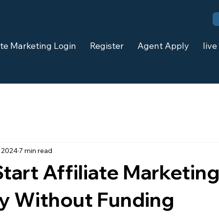
iate Marketing Login
Register
Agent Apply
live
, 2024
7 min read
tart Affiliate Marketin
ly Without Funding