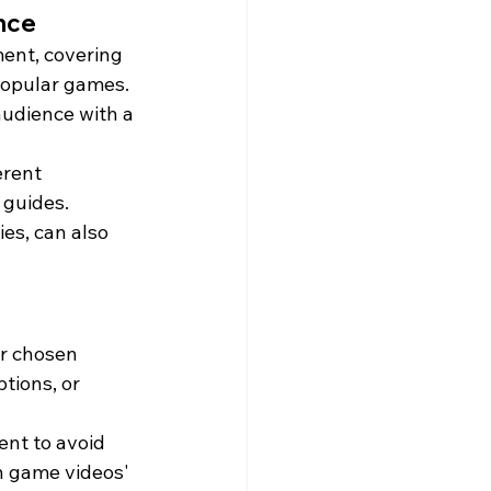
ence
ent, covering 
popular games. 
audience with a 
erent 
 guides. 
es, can also 
ir chosen 
tions, or 
ent to avoid 
n game videos' 