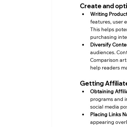
Create and opti
Writing Produc
features, user 
This helps pote
purchasing inte
Diversify Conte
audiences. Cont
Comparison artic
help readers ma
Getting Affilia
Obtaining Affili
programs and inc
social media po
Placing Links N
appearing overl