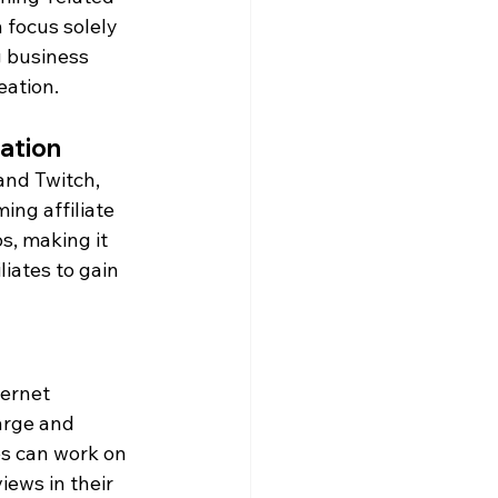
 focus solely 
g business 
eation.
ration
and Twitch, 
ing affiliate 
s, making it 
liates to gain 
ternet 
arge and 
es can work on 
ews in their 