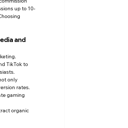
 commission 
sions up to 10-
Choosing 
edia and 
keting. 
nd TikTok to 
iasts. 
ot only 
ersion rates.
eate gaming 
ract organic 