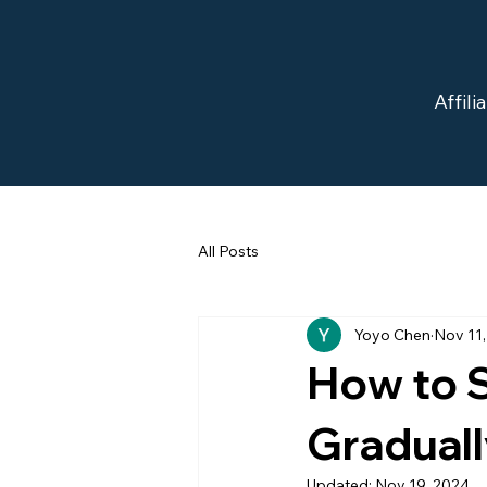
Affil
All Posts
Yoyo Chen
Nov 11
How to S
Gradual
Updated:
Nov 19, 2024