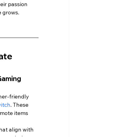
eir passion 
e grows.
ate 
Gaming 
er-friendly 
itch
. These 
omote items 
hat align with 