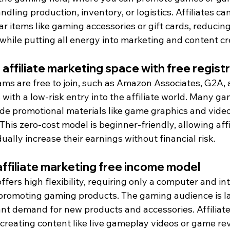
dling production, inventory, or logistics. Affiliates can
r items like gaming accessories or gift cards, reducin
while putting all energy into marketing and content cr
 affiliate marketing space with free regist
ams are free to join, such as Amazon Associates, G2A, 
with a low-risk entry into the affiliate world. Many gam
ide promotional materials like game graphics and video
This zero-cost model is beginner-friendly, allowing affi
ally increase their earnings without financial risk.
 affiliate marketing free income model
ffers high flexibility, requiring only a computer and in
 promoting gaming products. The gaming audience is l
tant demand for new products and accessories. Affiliat
creating content like live gameplay videos or game revi