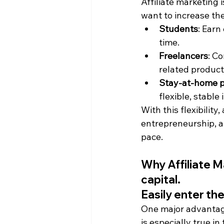
Affiliate marketing i
want to increase th
Students
: Earn
time.
Freelancers
: C
related product
Stay-at-home 
flexible, stabl
With this flexibility
entrepreneurship, al
pace.
Why Affiliate M
capital.
Easily enter t
One major advantage
is especially true 