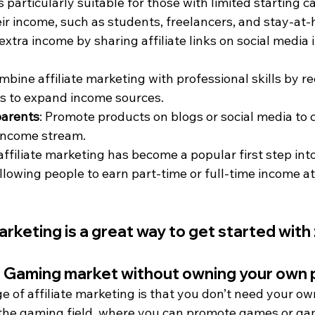
s particularly suitable for those with limited starting c
eir income, such as students, freelancers, and stay-at
 extra income by sharing affiliate links on social media i
ombine affiliate marketing with professional skills by
s to expand income sources.
parents
: Promote products on blogs or social media to c
e income stream.
, affiliate marketing has become a popular first step into
lowing people to earn part-time or full-time income at
arketing is a great way to get started with 
he Gaming market without owning your own 
 of affiliate marketing is that you don’t need your ow
in the gaming field, where you can promote games or ga