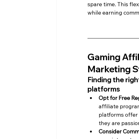
spare time. This fle
while earning commi
Gaming Affil
Marketing S
Finding the rig
platforms
Opt for Free Re
affiliate progra
platforms offer 
they are passio
Consider Commi