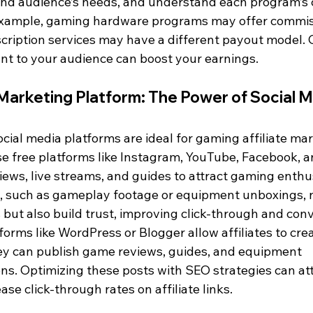
 and audience’s needs, and understand each program’s
 example, gaming hardware programs may offer commis
cription services may have a different payout model. 
nt to your audience can boost your earnings.
 Marketing Platform: The Power of Social M
ocial media platforms are ideal for gaming affiliate mar
use free platforms like Instagram, YouTube, Facebook, a
ews, live streams, and guides to attract gaming enthus
, such as gameplay footage or equipment unboxings, n
but also build trust, improving click-through and conv
tforms like WordPress or Blogger allow affiliates to cr
ey can publish game reviews, guides, and equipment 
. Optimizing these posts with SEO strategies can att
ease click-through rates on affiliate links.