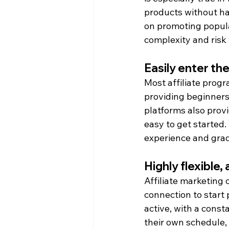
products without han
on promoting popula
complexity and risk 
Easily enter the
Most affiliate progr
providing beginners 
platforms also prov
easy to get started. 
experience and gradu
Highly flexible,
Affiliate marketing o
connection to start
active, with a cons
their own schedule, 