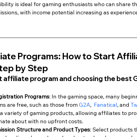
xibility is ideal for gaming enthusiasts who can share th
ssions, with income potential increasing as experienc
iate Programs: How to Start Affili
tep by Step
ht affiliate program and choosing the best 
gistration Programs
: In the gaming space, many beginn
ms are free, such as those from 
G2A
,  
Fanatical
, and 
Tw
a variety of gaming products, allowing affiliates to pr
nate about with no upfront costs.
ssion Structure and Product Types
: Select products t