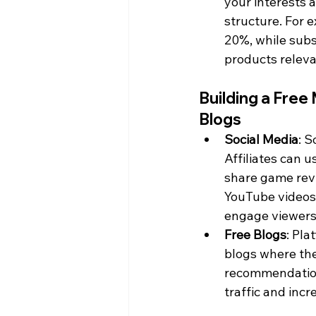
your interests
structure. For
20%, while subs
products releva
Building a Free
Blogs
Social Media
: S
Affiliates can 
share game revi
YouTube videos
engage viewers 
Free Blogs
: Pla
blogs where th
recommendations
traffic and incr