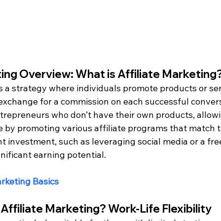
ting Overview: What is Affiliate Marketing
is a strategy where individuals promote products or se
exchange for a commission on each successful convers
entrepreneurs who don’t have their own products, allow
 by promoting various affiliate programs that match th
 investment, such as leveraging social media or a free 
nificant earning potential.
arketing Basics
Affiliate Marketing? Work-Life Flexibility