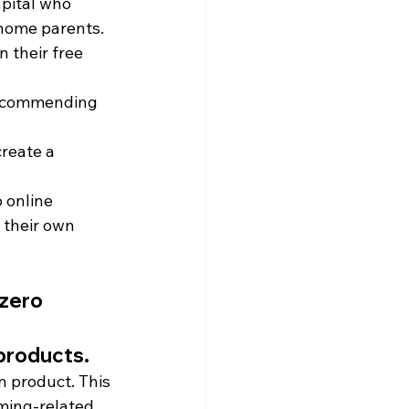
apital who 
-home parents.
n their free 
 recommending 
reate a 
 online 
 their own 
zero 
products.
n product. This 
ming-related 