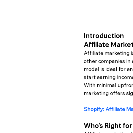
Introduction
Affiliate Marke
Affiliate marketing 
other companies in 
model is ideal for 
start earning income
With minimal upfront
marketing offers sig
Shopify: Affiliate M
Who's Right for 