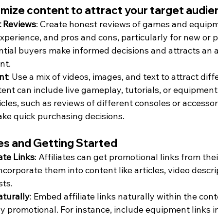
mize content to attract your target audi
t Reviews
: Create honest reviews of games and equipm
experience, and pros and cons, particularly for new or 
ntial buyers make informed decisions and attracts an 
nt.
nt
: Use a mix of videos, images, and text to attract diff
ent can include live gameplay, tutorials, or equipment
les, such as reviews of different consoles or accessori
ke quick purchasing decisions.
tes and Getting Started
ate Links
: Affiliates can get promotional links from the
orporate them into content like articles, video descrip
sts.
aturally
: Embed affiliate links naturally within the cont
y promotional. For instance, include equipment links i