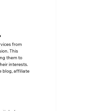
?
rvices from 
ion. This 
ing them to 
eir interests. 
blog, affiliate 