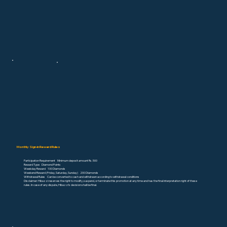
Monthly Sign-in Reward Rules
Participation Requirement Minimum deposit amount Rs. 500
Reward Type Diamond Points
Weekday Reward 100 Diamonds
Weekend Reward (Friday, Saturday, Sunday) 200 Diamonds
Withdrawal Rules Can be converted to cash and withdrawn according to withdrawal conditions
Disclaimer: Hibazzi reserves the right to modify, suspend, or terminate this promotion at any time and has the final interpretation right of these
rules. In case of any dispute, Hibazzi's decision shall be final.