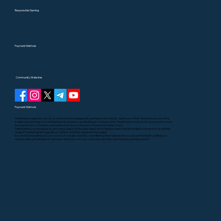
Responsible Gaming
Payment Methods
Community Websites
Payment Methods
A betting exchange is practically an online tool that is designed for gamblers to bet directly against each other and not involve any of the
traditional bookmakers. Cricket Betting indicates two ways of betting in a cricket match. The first one is to bet on the overall outcome of a
live cricket match. The other one is based on the live cricket score of a team in the first 6 overs.
Online betting has developed as a booming industry in this region especially in Pakistan, where the bettors get to choose from an exciting
range of Top Betting Exchange Sites in Pakistan and other countries in the region.
If you find this interesting and are in search of a reliable and safe Cricket Betting Sites Pakistan, then you should enroll with us. Betjee is a
reputed online gambling site in entire Asia. We focus on not only cricket but also other exciting online gaming products.