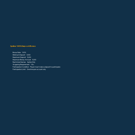
Spribe 100% Deposit Bonus
Bonus Rate 100%
Minimum Deposit 3,000
Maximum Deposit 5,000
Maximum Bonus Amount 5,000
Restricted Games Spribe Only
Wagering Requirement 18x
Participation Condition Player must make a deposit to participate
Participation Limit One time per account only