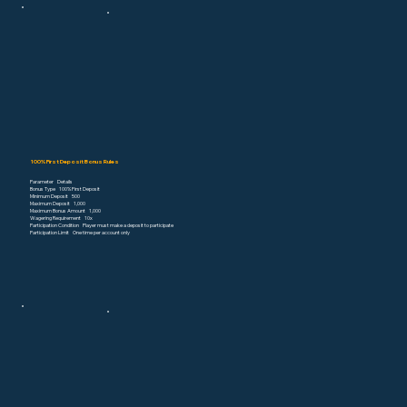
100% First Deposit Bonus Rules
Parameter Details
Bonus Type 100% First Deposit
Minimum Deposit 500
Maximum Deposit 1,000
Maximum Bonus Amount 1,000
Wagering Requirement 10x
Participation Condition Player must make a deposit to participate
Participation Limit One time per account only