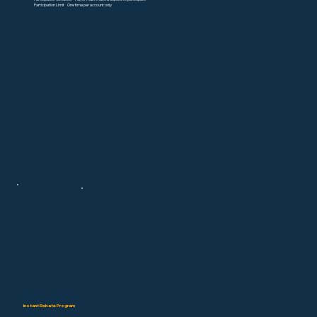
Participation Limit One time per account only
Instant Rebate Program