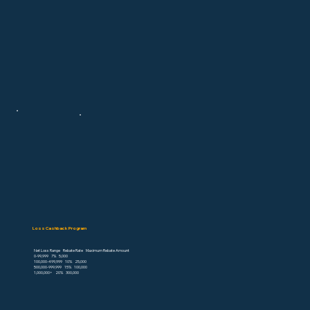
Loss Cashback Program
Net Loss Range Rebate Rate Maximum Rebate Amount
0-99,999 7% 5,000
100,000-499,999 10% 25,000
500,000-999,999 15% 100,000
1,000,000+ 20% 300,000