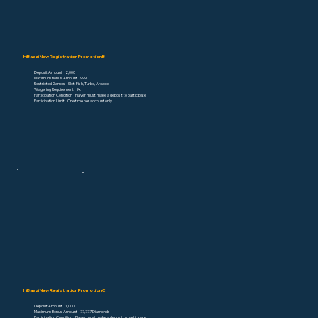
HiBaazi New Registration Promotion B
Deposit Amount 2,000
Maximum Bonus Amount 999
Restricted Games Slot, Fish, Turbo, Arcade
Wagering Requirement 9x
Participation Condition Player must make a deposit to participate
Participation Limit One time per account only
HiBaazi New Registration Promotion C
Deposit Amount 1,000
Maximum Bonus Amount 77,777 Diamonds
Participation Condition Player must make a deposit to participate