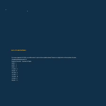
Lucky Roulette Rules
For every deposit of 3,000, you will receive 1 spin on the roulette wheel. There is no daily limit on the number of spins.
Wagering Requirement: 3x
Deposit Amount Number of Spins
3,000 1
6,000 2
9,000 3
12,000 4
15,000 5
18,000 6
21,000 7
24,000 8
27,000 9
30,000 11