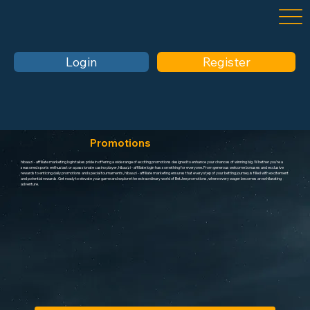
Login
Register
Promotions
hibaazi - affiliate marketing login takes pride in offering a wide range of exciting promotions designed to enhance your chances of winning big. Whether you're a
seasoned sports enthusiast or a passionate casino player, hibaazi - affiliate login has something for everyone. From generous welcome bonuses and exclusive
rewards to enticing daily promotions and special tournaments, hibaazi - affiliate marketing ensures that every step of your betting journey is filled with excitement
and potential rewards. Get ready to elevate your game and explore the extraordinary world of BetJee promotions, where every wager becomes an exhilarating
adventure.