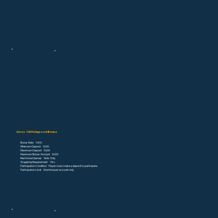
Slots 100% Deposit Bonus
Bonus Rate 100%
Minimum Deposit 3,000
Maximum Deposit 5,000
Maximum Bonus Amount 5,000
Restricted Games Slots Only
Wagering Requirement 18x
Participation Condition Player must make a deposit to participate
Participation Limit One time per account only