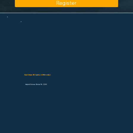
Register
Get free 30 Spins (48hr only)
deposit bonus. Bonus Rs 2,500