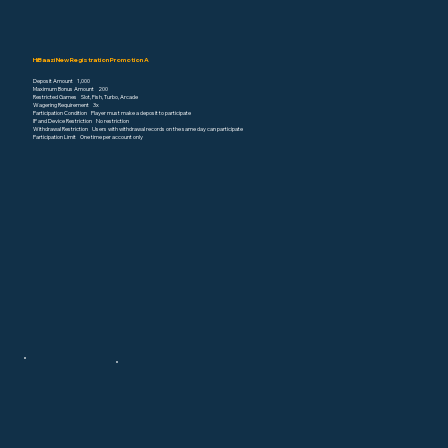
HiBaazi New Registration Promotion A
Deposit Amount 1,000
Maximum Bonus Amount 200
Restricted Games Slot, Fish, Turbo, Arcade
Wagering Requirement 3x
Participation Condition Player must make a deposit to participate
IP and Device Restriction No restriction
Withdrawal Restriction Users with withdrawal records on the same day can participate
Participation Limit One time per account only