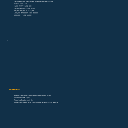
Turnover Range Rebate Rate Maximum Rebate Amount
0-9,999 0.4% 40
10,000-99,999 0.5% 500
100,000-499,999 0.6% 3,000
500,000-999,999 0.7% 6,000
1,000,000-4,999,999 1.0% 30,000
5,000,000+ 1.5% 60,000
Invite Friends
Binding Qualification Both parties must deposit 10,000
Reward Amount 2,000
Wagering Requirement 5x
Reward Distribution Time 02:00 the day after conditions are met