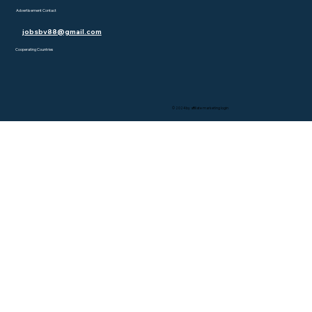
Advertisement Contact
jobsbv88@gmail.com
Cooperating Countries
© 2024 by affiliate marketing login