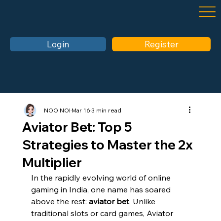
Login
Register
NOO NOI
Mar 16
3 min read
Aviator Bet: Top 5
Strategies to Master the 2x
Multiplier
In the rapidly evolving world of online 
gaming in India, one name has soared 
above the rest: 
aviator bet
. Unlike 
traditional slots or card games, Aviator 