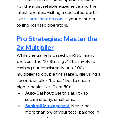
For the most reliable experience and the 
latest updates, visiting a dedicated portal 
like 
aviator-betapp.com
 is your best bet 
to find licensed operators.
Pro Strategies: Master the 
2x Multiplier
While the game is based on RNG, many 
pros use the "2x Strategy." This involves 
cashing out consistently at a 2.00x 
multiplier to double the stake while using a 
second, smaller "bonus" bet to chase 
higher peaks like 10x or 50x.
Auto-Cashout:
 Set this at 1.5x to 
secure steady, small wins.
Bankroll Management:
 Never bet 
more than 5% of your total balance in 