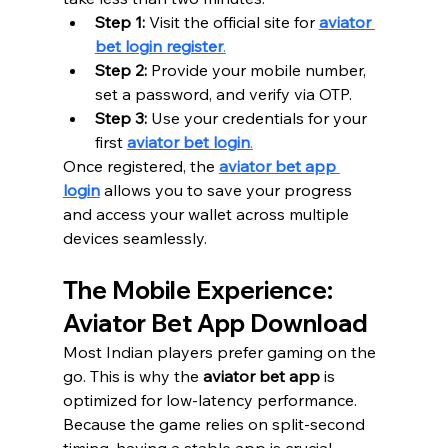
Step 1:
 Visit the official site for 
aviator 
bet login register
.
Step 2:
 Provide your mobile number, 
set a password, and verify via OTP.
Step 3:
 Use your credentials for your 
first 
aviator bet login
.
Once registered, the 
aviator bet app 
login
 allows you to save your progress 
and access your wallet across multiple 
devices seamlessly.
The Mobile Experience: 
Aviator Bet App Download
Most Indian players prefer gaming on the 
go. This is why the 
aviator bet app
 is 
optimized for low-latency performance. 
Because the game relies on split-second 
timing, having a stable app is crucial.