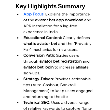
Key Highlights Summary
App Focus:
 Explains the importance 
of the 
aviator bet app download
 and 
APK installation for a lag-free 
experience in India.
Educational Content:
 Clearly defines 
what is aviator bet
 and the "Provably 
Fair" mechanics for new users.
Conversion Path:
 Guides users 
through 
aviator bet registration
 and 
aviator bet login
 to increase affiliate 
sign-ups.
Strategy-Driven:
 Provides actionable 
tips (Auto-Cashout, Bankroll 
Management) to keep users engaged 
and returning to the site.
Technical SEO:
 Uses a diverse range 
of relative keywords to capture "long-