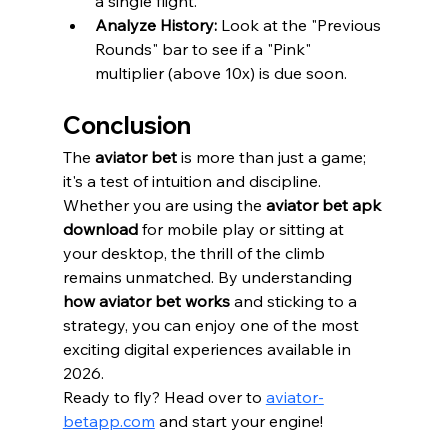
a single flight.
Analyze History:
 Look at the "Previous 
Rounds" bar to see if a "Pink" 
multiplier (above 10x) is due soon.
Conclusion
The 
aviator bet
 is more than just a game; 
it's a test of intuition and discipline. 
Whether you are using the 
aviator bet apk 
download
 for mobile play or sitting at 
your desktop, the thrill of the climb 
remains unmatched. By understanding 
how aviator bet works
 and sticking to a 
strategy, you can enjoy one of the most 
exciting digital experiences available in 
2026.
Ready to fly? Head over to 
aviator-
betapp.com
 and start your engine!