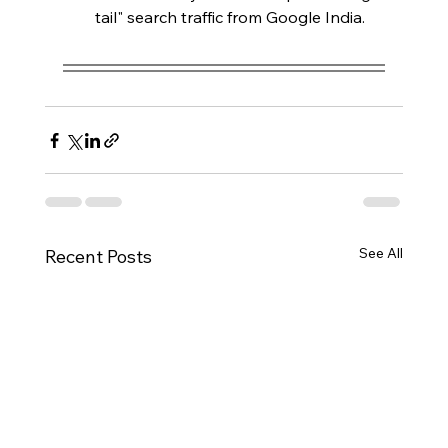
tail" search traffic from Google India.
See All
Recent Posts