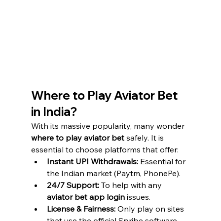
Where to Play Aviator Bet 
in India?
With its massive popularity, many wonder 
where to play aviator bet
 safely. It is 
essential to choose platforms that offer:
Instant UPI Withdrawals:
 Essential for 
the Indian market (Paytm, PhonePe).
24/7 Support:
 To help with any 
aviator bet app login
 issues.
License & Fairness:
 Only play on sites 
that use the official Spribe software.