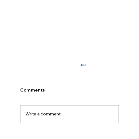
Comments
Write a comment...
How Advanced Security Tech