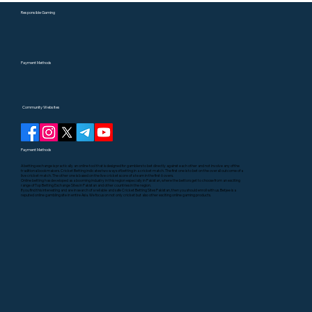
Enhances the aviator bet registration
Responsible Gaming
Experience
Payment Methods
Community Websites
Payment Methods
A betting exchange is practically an online tool that is designed for gamblers to bet directly against each other and not involve any of the
traditional bookmakers. Cricket Betting indicates two ways of betting in a cricket match. The first one is to bet on the overall outcome of a
live cricket match. The other one is based on the live cricket score of a team in the first 6 overs.
Online betting has developed as a booming industry in this region especially in Pakistan, where the bettors get to choose from an exciting
range of Top Betting Exchange Sites in Pakistan and other countries in the region.
If you find this interesting and are in search of a reliable and safe Cricket Betting Sites Pakistan, then you should enroll with us. Betjee is a
reputed online gambling site in entire Asia. We focus on not only cricket but also other exciting online gaming products.