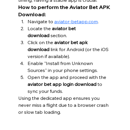
How to perform the Aviator Bet APK 
Download:
Navigate to 
aviator-betapp.com
.
Locate the 
aviator bet 
download
 section.
Click on the 
aviator bet apk 
download
 link for Android (or the iOS 
version if available).
Enable "Install from Unknown 
Sources" in your phone settings.
Open the app and proceed with the 
aviator bet app login download
 to 
sync your funds.
Using the dedicated app ensures you 
never miss a flight due to a browser crash 
or slow tab loading.