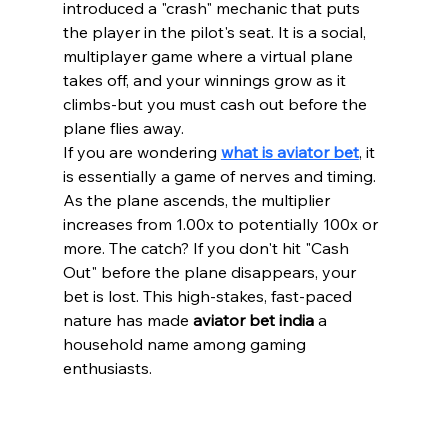
introduced a "crash" mechanic that puts 
the player in the pilot's seat. It is a social, 
multiplayer game where a virtual plane 
takes off, and your winnings grow as it 
climbs-but you must cash out before the 
plane flies away.
If you are wondering 
what is aviator bet
, it 
is essentially a game of nerves and timing. 
As the plane ascends, the multiplier 
increases from 1.00x to potentially 100x or 
more. The catch? If you don't hit "Cash 
Out" before the plane disappears, your 
bet is lost. This high-stakes, fast-paced 
nature has made 
aviator bet india
 a 
household name among gaming 
enthusiasts.