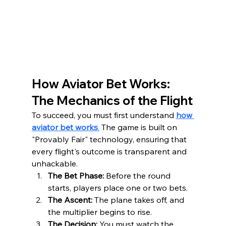
How Aviator Bet Works: 
The Mechanics of the Flight
To succeed, you must first understand 
how 
aviator bet works
.
 The game is built on 
"Provably Fair" technology, ensuring that 
every flight's outcome is transparent and 
unhackable.
The Bet Phase:
 Before the round 
starts, players place one or two bets.
The Ascent:
 The plane takes off, and 
the multiplier begins to rise.
The Decision:
 You must watch the 