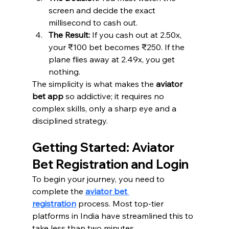
screen and decide the exact 
millisecond to cash out.
The Result:
 If you cash out at 2.50x, 
your ₹100 bet becomes ₹250. If the 
plane flies away at 2.49x, you get 
nothing.
The simplicity is what makes the 
aviator 
bet app
 so addictive; it requires no 
complex skills, only a sharp eye and a 
disciplined strategy.
Getting Started: Aviator 
Bet Registration and Login
To begin your journey, you need to 
complete the 
aviator bet 
registration
 process. Most top-tier 
platforms in India have streamlined this to 
take less than two minutes.