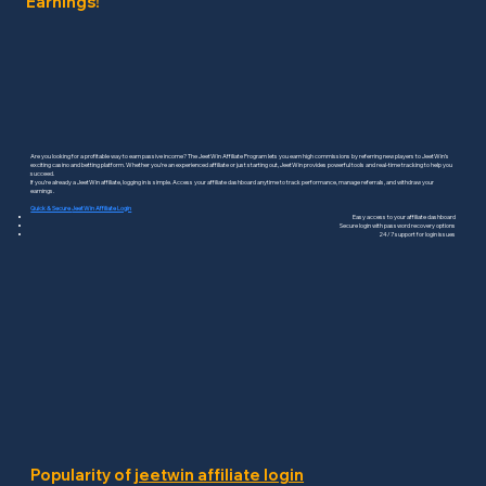
Earnings!
Are you looking for a profitable way to earn passive income? The JeetWin Affiliate Program lets you earn high commissions by referring new players to JeetWin’s
exciting casino and betting platform. Whether you’re an experienced affiliate or just starting out, JeetWin provides powerful tools and real-time tracking to help you
succeed.
If you’re already a JeetWin affiliate, logging in is simple. Access your affiliate dashboard anytime to track performance, manage referrals, and withdraw your
earnings.
Quick & Secure
JeetWin Affiliate Login
Easy access to your affiliate dashboard
Secure login with password recovery options
24/7 support for login issues
Popularity of
jeetwin affiliate login