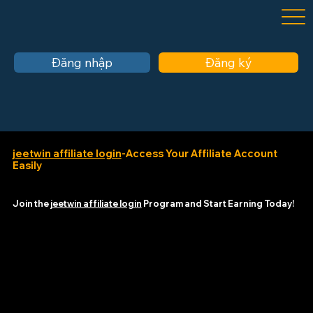
Đăng nhập
Đăng ký
jeetwin affiliate login
-Access Your Affiliate Account
Easily
Join the
jeetwin affiliate login
Program and Start Earning Today!