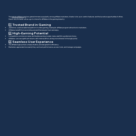
The
jeetwin affiliate login
has gained immense popularity among affiliate marketers, thanks to its user-centric features and the lucrative opportunities it offers.
Here’s why it stands out as a go-to choice for affiliates in the gaming industry:
1️⃣ Trusted Brand in Gaming
JeetWin is a well-established platform in online gaming, making its affiliate program attractive to marketers.
Affiliates benefit from promoting a brand that players trust and enjoy.
2️⃣ High-Earning Potential
Competitive commission rates and flexible earning models make JeetWin a preferred choice.
Affiliates can see significant returns with minimal effort, driving more interest in the login portal.
3️⃣ Seamless User Experience
The affiliate login portal is simple, intuitive, and designed for efficiency.
Marketers appreciate how easily they can track performance, access tools, and manage campaigns.