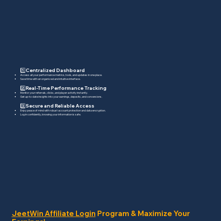
1️⃣Centralized Dashboard
Access all your performance metrics, tools, and updates in one place.
Save time with an organized and intuitive interface.
2️⃣Real-Time Performance Tracking
Monitor your referrals, clicks, and player activity instantly.
Get up-to-date insights into your earnings, deposits, and conversions.
3️⃣Secure and Reliable Access
Enjoy peace of mind with robust account protection and data encryption.
Log in confidently, knowing your information is safe.
JeetWin Affiliate Login
Program & Maximize Your