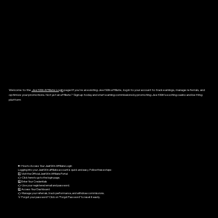
Welcome to the
JeetWin Affiliate Login
page! If you're an existing JeetWin affiliate, log in to your account to track earnings, manage referrals, and
optimize your promotions. Not yet an affiliate? Sign up today and start earning commissions by promoting JeetWin’s exciting casino and betting
platform
🔑 How to Access Your JeetWin Affiliate Login
Logging into your JeetWin affiliate account is quick and easy. Follow these steps:
1️⃣ Visit the Official JeetWin Affiliate Portal
👉 Click here to go to the login page.
2️⃣ Enter Your Credentials
👉 Use your registered email and password.
3️⃣ Access Your Dashboard
👉 Manage your referrals, track performance, and withdraw commissions.
💡 Forgot your password? Click on "Forgot Password" to reset it easily.