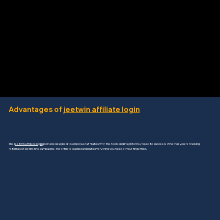
Advantages of
jeetwin affiliate login
The
jeetwin affiliate login
portal is designed to empower affiliates with the tools and insights they need to succeed. Whether you're tracking
referrals or optimizing campaigns, the affiliate dashboard puts everything you need at your fingertips.