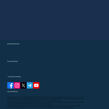
Responsible Gaming
Payment Methods
Community Websites
Payment Methods
A betting exchange is practically an online tool that is designed for gamblers to bet directly against each other and not involve any of the
traditional bookmakers. Cricket Betting indicates two ways of betting in a cricket match. The first one is to bet on the overall outcome of a
live cricket match. The other one is based on the live cricket score of a team in the first 6 overs.
Online betting has developed as a booming industry in this region especially in Pakistan, where the bettors get to choose from an exciting
range of Top Betting Exchange Sites in Pakistan and other countries in the region.
If you find this interesting and are in search of a reliable and safe Cricket Betting Sites Pakistan, then you should enroll with us. Betjee is a
reputed online gambling site in entire Asia. We focus on not only cricket but also other exciting online gaming products.