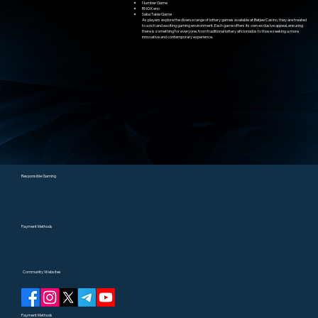
Number Game
RNG Keno
Saba Table Game
As players explore the diverse range of lottery games available at Betjee Casino, they are treated
to a rich and exciting gaming environment. Each game offers its own exclusive appeal, ensuring
there is something for everyone, from traditional lottery aficionados to those seeking a more
innovative and contemporary experience.
Responsible Gaming
Payment Methods
Community Websites
Payment Methods