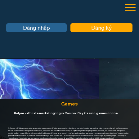
Đăng nhập
Đăng ký
Games
Betjee - affiliate marketing login Casino Play Casino games online
At BetJee - affiliate program sign up, we pride ourselves on offering an extensive selection of top-notch casino games that cater to every player's preferences and
desires. From classic table games like roulette, blackjack, and poker to a wide variety of captivating slots and progressive jackpots, our collection is designed to
provide endless hours of fun and the potential for big wins. With our user-friendly interface and seamless gameplay, you can enjoy the exhilaration of playing casino
games from the comfort of your own home or on the go. Join us at BetJee Casino and experience the thrill of the casino floor right at your fingertips. Get ready to
indulge in an unforgettable gaming experience where excitement and rewards await. Place your bets, spin the reels, and let the adventure begin!