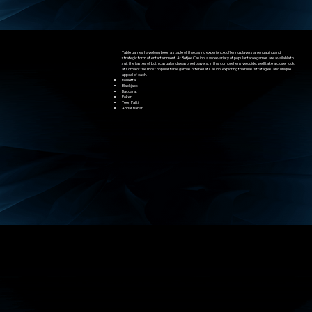
Table
Table games have long been a staple of the casino experience, offering players an engaging and
strategic form of entertainment. At Betjee Casino, a wide variety of popular table games are available to
suit the tastes of both casual and seasoned players. In this comprehensive guide, we’ll take a closer look
at some of the most popular table games offered at Casino, exploring the rules, strategies, and unique
appeal of each.
Roulette
Blackjack
Baccarat
Poker
Teen Patti
Andar Bahar
Slot