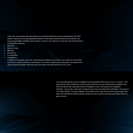
Video slots are a popular and captivating form of entertainment in the world of online gaming. They offer
players a dynamic and visually appealing experience, with a wide range of themes, bonus features, and
payout opportunities. At Betjee Casino, players can find a vast selection of video slots, ensuring that there’s
something for everyone.
BirdsParty
Money Coming
Billionaire
Boxing King
Fortune Gems
GoldenDisco
In addition to the popular video slots mentioned above, Betjee Casino offers a vast selection of other titles
that cater to various preferences and interests. This diverse range ensures that players can always find a
video slot game that aligns with their tastes and keeps them entertained for hours on end.
Crash
Crash gambling games involve a multiplier increasing steadily until it simply stops (or “crashes”). The
player places a bet of whatever size they see fit, and if they can cash out before the multiplier stops,
then they will win their original bet times the multiplier. In many crash games, the multiplier is
unlimited… but can also crash early. The player has no way of knowing which will happen – it’s based on
a Provably Fair RNG – but high multipliers reward bettors who holds their nerve for long enough to let it
build. Just like Ethereum betting rewards people who hold on until their winnings gain added value, it’s a
game of nerve.