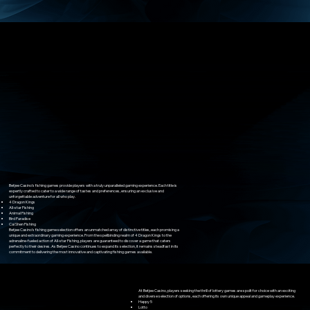
Fishing
Betjee Casino’s fishing games provide players with a truly unparalleled gaming experience. Each title is
expertly crafted to cater to a wide range of tastes and preferences, ensuring an exclusive and
unforgettable adventure for all who play.
4 Dragon Kings
All-star Fishing
Animal Fishing
Bird Paradise
Cai Shen Fishing
Betjee Casino’s fishing game selection offers an unmatched array of distinctive titles, each promising a
unique and extraordinary gaming experience. From the spellbinding realm of 4 Dragon Kings to the
adrenaline-fueled action of All-star Fishing, players are guaranteed to discover a game that caters
perfectly to their desires. As Betjee Casino continues to expand its selection, it remains steadfast in its
commitment to delivering the most innovative and captivating fishing games available.
Lottery
At Betjee Casino, players seeking the thrill of lottery games are spoilt for choice with an exciting
and diverse selection of options, each offering its own unique appeal and gameplay experience.
Happy 5
Lotto