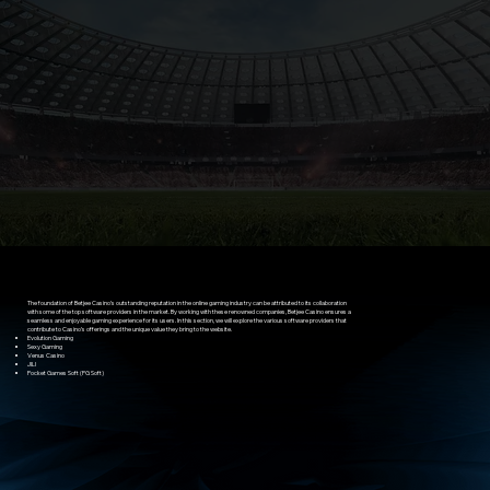
Casino
The foundation of Betjee Casino’s outstanding reputation in the online gaming industry can be attributed to its collaboration
with some of the top software providers in the market. By working with these renowned companies, Betjee Casino ensures a
seamless and enjoyable gaming experience for its users. In this section, we will explore the various software providers that
contribute to Casino’s offerings and the unique value they bring to the website.
Evolution Gaming
Sexy Gaming
Venus Casino
JILI
Pocket Games Soft (PG Soft)