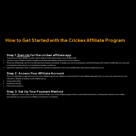
How to Get Started with the Crickex Affiliate Program
Step 1:
Sign Up
for the crickex affiliate app
To become a Crickex affiliate, you first need to register. Follow these steps: crickex affiliate login
Visit the Crickex Affiliate Website: Navigate to the dedicated affiliate section of the Crickex website.
Fill Out the Affiliate Sign-Up Form: You will need to provide personal details, including your name, email address, and preferred payment method. Additionally, you may want
to include information about your marketing strategies or platforms.
Submit Your Application: After completing the form, submit your application. The Crickex affiliate team will review it and get back to you.
Step 2: Access Your Affiliate Account
Once your application is approved, you can crickex affiliate login bd your affiliate account using the Crickex affiliate login page. Here, you can access all necessary tools
relevant for affiliates including: crickex affiliate sign up
Unique referral links
Marketing materials
Performance analytics
Step 3: Set Up Your Payment Method
After logging into your account, set up your payment details. The Crickex affiliate program offers several withdrawal options, including bank transfers and e-wallets,
ensuring that you can receive your affiliate commissions conveniently.