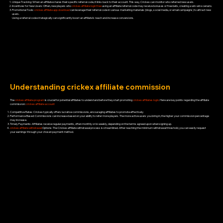
Unique Tracking: When an affiliate shares their specific referral code, it links back to their account. This way, Crickex can monitor who referred new users.
Incentives for New Users: Often, new players who
crickex affiliate login free
using an affiliate referral code may receive bonuses or free bets, creating a win-win scenario.
Promotional Tools:
crickex affiliate app download
can leverage their referral code in various marketing materials (blogs, social media, or email campaigns) to attract new
users.
Using a referral code strategically can significantly boost an affiliate’s reach and increase conversions.
Understanding crickex affiliate commission
The
crickex affiliate program
is crucial for potential affiliates to understand before they start promoting
crickex affiliates login
. Here are key points regarding the affiliate
commission:
crickex affiliate account
Competitive Rates: Crickex typically offers lucrative commissions, encouraging affiliates to promote effectively.
Performance Based: Commissions can increase based on your ability to refer more players. The more active users you bring in, the higher your commission percentage
may increase.
Timely Payments: Affiliates receive regular payments, often monthly or bi-weekly, depending on the terms agreed upon when signing up.
crickex affiliate withdrawal
Options: The Crickex affiliate withdrawal process is streamlined. After reaching the minimum withdrawal threshold, you can easily request
your earnings through your chosen payment method.