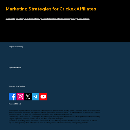
Marketing Strategies for Crickex Affiliates
To maximize your earnings as a Crickex affiliate, you'll need to implement effective marketing strategies. Here are some
Responsible Gaming
Payment Methods
Community Websites
Payment Methods
A betting exchange is practically an online tool that is designed for gamblers to bet directly against each other and not involve any of the
traditional bookmakers. Cricket Betting indicates two ways of betting in a cricket match. The first one is to bet on the overall outcome of a
live cricket match. The other one is based on the live cricket score of a team in the first 6 overs.
Online betting has developed as a booming industry in this region especially in Pakistan, where the bettors get to choose from an exciting
range of Top Betting Exchange Sites in Pakistan and other countries in the region.
If you find this interesting and are in search of a reliable and safe Cricket Betting Sites Pakistan, then you should enroll with us. Betjee is a
reputed online gambling site in entire Asia. We focus on not only cricket but also other exciting online gaming products.