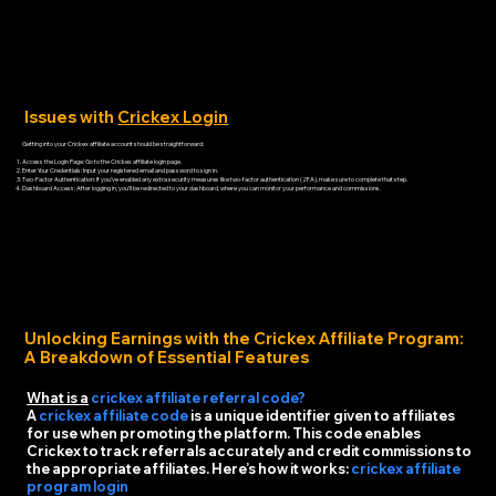
Issues with
Crickex Login
Getting into your Crickex affiliate account should be straightforward:
Access the Login Page: Go to the Crickex affiliate login page.
Enter Your Credentials: Input your registered email and password to sign in.
Two-Factor Authentication: If you've enabled any extra security measures like two-factor authentication (2FA), make sure to complete that step.
Dashboard Access: After logging in, you’ll be redirected to your dashboard, where you can monitor your performance and commissions.
Unlocking Earnings with the Crickex Affiliate Program:
A Breakdown of Essential Features
What is a
crickex affiliate referral code?
A
crickex affiliate code
is a unique identifier given to affiliates
for use when promoting the platform. This code enables
Crickex to track referrals accurately and credit commissions to
the appropriate affiliates. Here’s how it works:
crickex affiliate
program login