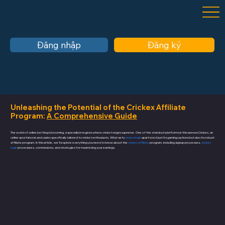
Đăng nhập
Đăng ký
Unleashing the Potential of the Crickex Affiliate
Program:
A Comprehensive Guide
The world of online betting is booming, especially in regions where cricket reigns supreme. One of the standout platforms in this arena is Crickex, an
online sportsbook and casino specifically tailored to cricket enthusiasts. What sets
crickexlogin
apart is not just its gaming options but also its robust
affiliate program. In this article, we'll explore everything you need to know about the
crickex affiliate
program, including signup processes,
crickex
login
procedures, commissions, and strategies for maximizing your earnings.