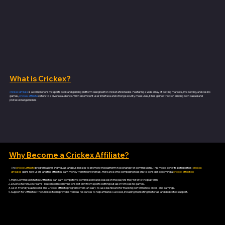
What is Crickex?
crickex affiliate
is a comprehensive sportsbook and gaming platform designed for cricket aficionados. Featuring a wide array of betting markets, live betting, and casino
games,
crickex affiliate
caters to a diverse audience. With an efficient user interface and strong security measures, it has gained traction among both casual and
professional gamblers.
Why Become a Crickex Affiliate?
The
crickex.affiliate
program allows individuals and businesses to promote the platform in exchange for commissions. This model benefits both parties:
crickex
affiliates
gains new users and the affiliates earn money from their referrals. Here are some compelling reasons to consider becoming a
crickex affiliated:
High Commission Rates: Affiliates can earn competitive commission rates based on the players they refer to the platform.
Diverse Revenue Streams: You can earn commissions not only from sports betting but also from casino games.
User-Friendly Dashboard: The Crickex affiliate program offers an easy-to-use dashboard for tracking performance, clicks, and earnings.
Support for Affiliates: The Crickex team provides various resources to help affiliates succeed, including marketing materials and dedicated support.