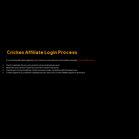
Crickex Affiliate Login Process
If you're having difficulties logging into your Crickex account, here are some troubleshooting tips:
crickex affiliate sign in
Check Credentials: Ensure you’re using the correct email and password.
Reset Password: Use the "Forgot Password" link to reset it if necessary.
Clear Browser Cache: Sometimes, stored cache and cookies can interfere with the login process.
Contact Support: If you continue to experience issues, reach out to Crickex affiliate support for assistance.