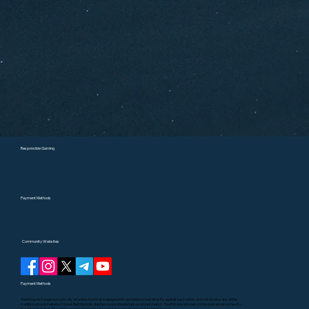
Responsible Gaming
Payment Methods
Community Websites
Payment Methods
A betting exchange is practically an online tool that is designed for gamblers to bet directly against each other and not involve any of the
traditional bookmakers. Cricket Betting indicates two ways of betting in a cricket match. The first one is to bet on the overall outcome of a
live cricket match. The other one is based on the live cricket score of a team in the first 6 overs.