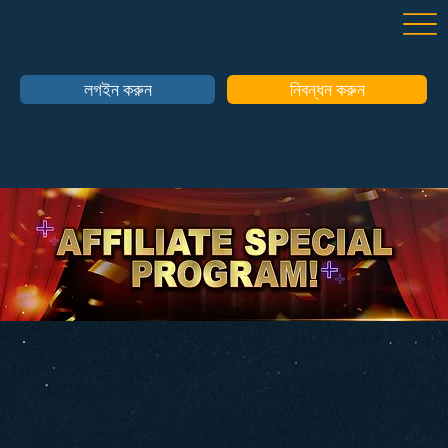
লগইন করুন
নিবন্ধন করুন