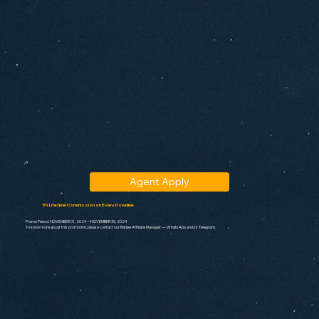
Agent Apply
5% Lifetime Commission on Every Downline
Promo Period: NOVEMBER 01, 2024 – NOVEMBER 30, 2024
To know more about this promotion, please contact our Betjee Affiliate Manager — WhatsApp and/or Telegram.