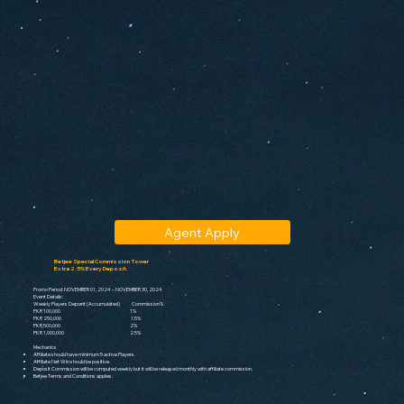
Agent Apply
Betjee Special Commission Tower
Extra 2.5% Every Deposit.
Promo Period: NOVEMBER 01, 2024 – NOVEMBER 30, 2024
Event Details:
Weekly Players Deposit (Accumulated) Commission%
PKR 100,000 1%
PKR 250,000 1.5%
PKR 500,000 2%
PKR 1,000,000 2.5%
Mechanics
Affiliate should have minimum 5 active Players.
Affiliate Net Win should be positive.
Deposit Commission will be computed weekly but it will be released monthly with affiliate commission.
Betjee Terms and Conditions applies.