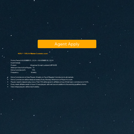
Agent Apply
40% + 15% Affiliate Commission
Promo Period: NOVEMBER 01, 2024 – NOVEMBER 30, 2024
Event Details:
Product All games Except Ludobet & BPOKER
Minimum New Active Players 10
Extra Commission% 15%
Frequency Weekly
Extra Commission on New Players Weekly on Top of Regular Commission in all markets.
Extra Commission will be released weekly Every Monday Afternoon on Player Account.
Players need to deposit, play, loose. Then 15% will be given to affiliate on top of their basic commission of 40%.
Every week affiliate needs to have 10 new players with net loose in addition to the existing qualified criteria
New Unique players will be reset weekly.